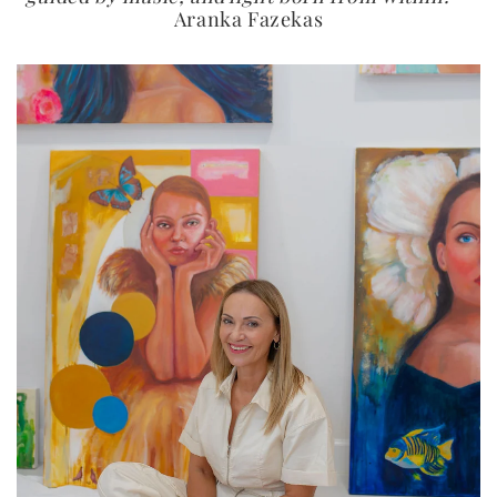
Aranka Fazekas