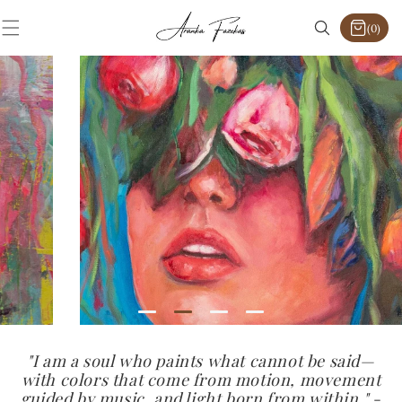
SKIP TO
CONTENT
(0)
0
items
"I am a soul who paints what cannot be said—
with colors that come from motion, movement
guided by music, and light born from within."
-