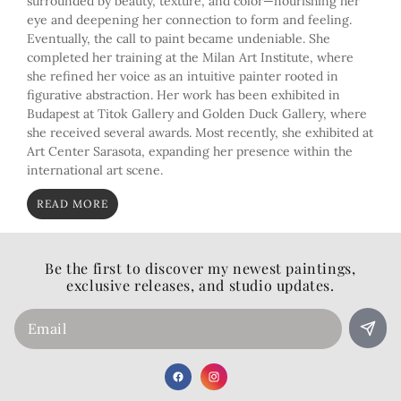
surrounded by beauty, texture, and color—nourishing her
eye and deepening her connection to form and feeling.
Eventually, the call to paint became undeniable. She
completed her training at the Milan Art Institute, where
she refined her voice as an intuitive painter rooted in
figurative abstraction. Her work has been exhibited in
Budapest at Titok Gallery and Golden Duck Gallery, where
she received several awards. Most recently, she exhibited at
Art Center Sarasota, expanding her presence within the
international art scene.
READ MORE
Be the first to discover my newest paintings,
exclusive releases, and studio updates.
Email
Facebook
Instagram