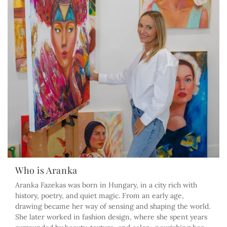
Who is Aranka
Aranka Fazekas was born in Hungary, in a city rich with
history, poetry, and quiet magic. From an early age,
drawing became her way of sensing and shaping the world.
She later worked in fashion design, where she spent years