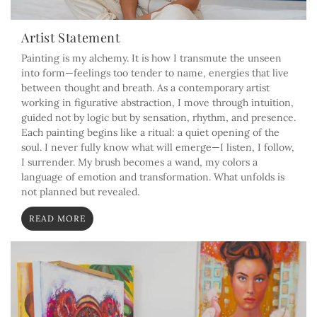
Artist Statement
Painting is my alchemy. It is how I transmute the unseen
into form—feelings too tender to name, energies that live
between thought and breath. As a contemporary artist
working in figurative abstraction, I move through intuition,
guided not by logic but by sensation, rhythm, and presence.
Each painting begins like a ritual: a quiet opening of the
soul. I never fully know what will emerge—I listen, I follow,
I surrender. My brush becomes a wand, my colors a
language of emotion and transformation. What unfolds is
not planned but revealed.
READ MORE